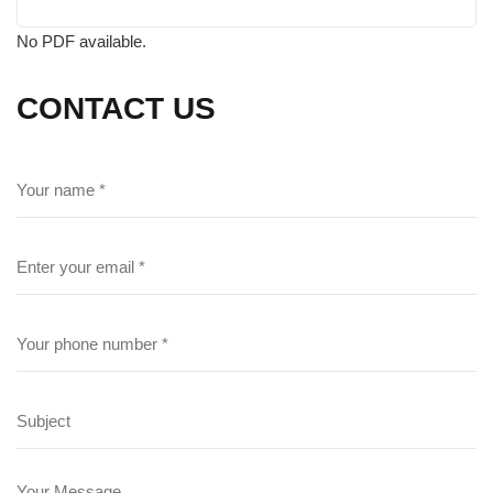
No PDF available.
CONTACT US