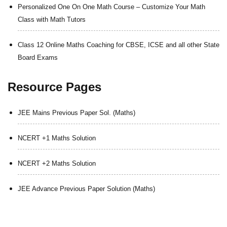
Personalized One On One Math Course – Customize Your Math
Class with Math Tutors
Class 12 Online Maths Coaching for CBSE, ICSE and all other State
Board Exams
Resource Pages
JEE Mains Previous Paper Sol. (Maths)
NCERT +1 Maths Solution
NCERT +2 Maths Solution
JEE Advance Previous Paper Solution (Maths)