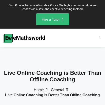
Find Private Tutors at Affordable Prices. We highly recommend online
lessons as a safe and effective teaching method.
Hire a Tutor
hs
lied Maths
Live Online Coaching is Better Than
Offline Coaching
hs
lied Maths
Home
General
Live Online Coaching is Better Than Offline Coaching
hs