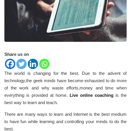
Share us on
The world is changing for the best. Due to the advent of
technology,the geek minds have become exhausted to do more
of the work and why waste efforts,money and time when
everything is provided at home.
Live online coaching
is the
best way to learn and teach.
There are many ways to learn and Internet is the best medium
to have fun while learning and controlling your minds to do the
best.