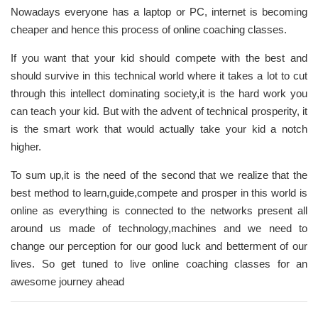
Nowadays everyone has a laptop or PC, internet is becoming
cheaper and hence this process of online coaching classes.
If you want that your kid should compete with the best and
should survive in this technical world where it takes a lot to cut
through this intellect dominating society,it is the hard work you
can teach your kid. But with the advent of technical prosperity, it
is the smart work that would actually take your kid a notch
higher.
To sum up,it is the need of the second that we realize that the
best method to learn,guide,compete and prosper in this world is
online as everything is connected to the networks present all
around us made of technology,machines and we need to
change our perception for our good luck and betterment of our
lives. So get tuned to live online coaching classes for an
awesome journey ahead