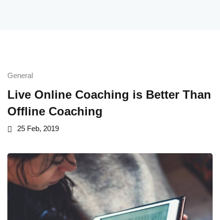
Maths
Maths
ath Course
General
Live Online Coaching is Better Than
Offline Coaching
25 Feb, 2019