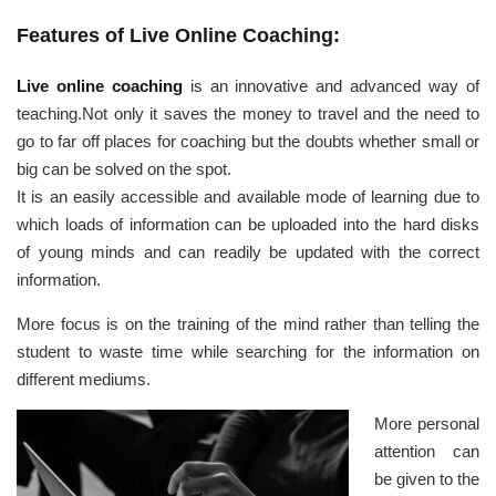
Features of Live Online Coaching:
Live online coaching
is an innovative and advanced way of
teaching.Not only it saves the money to travel and the need to
go to far off places for coaching but the doubts whether small or
big can be solved on the spot.
It is an easily accessible and available mode of learning due to
which loads of information can be uploaded into the hard disks
of young minds and can readily be updated with the correct
information.
More focus is on the training of the mind rather than telling the
student to waste time while searching for the information on
different mediums.
More personal
attention can
be given to the