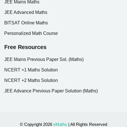
JEE Mains Maths
JEE Advanced Maths
BITSAT Online Maths
Personalized Math Course
Free Resources
JEE Mains Previous Paper Sol. (Maths)
NCERT +1 Maths Solution
NCERT +2 Maths Solution
JEE Advance Previous Paper Solution (Maths)
© Copyright 2026
eMaths
| All Rights Reserved