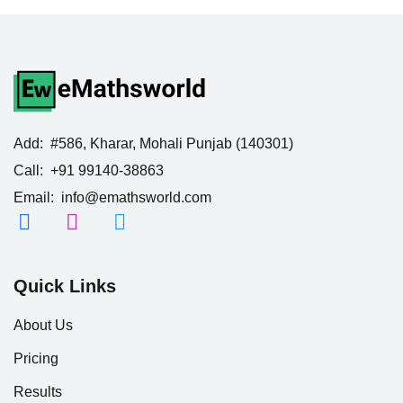
Add:
#586, Kharar, Mohali Punjab (140301)
Call:
+91 99140-38863
Email:
info@emathsworld.com
Quick Links
About Us
Pricing
Results