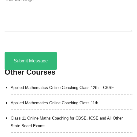
Other Courses
Applied Mathematics Online Coaching Class 12th – CBSE
Applied Mathematics Online Coaching Class 11th
Class 11 Online Maths Coaching for CBSE, ICSE and All Other
State Board Exams