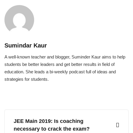
Sumindar Kaur
A well-known teacher and blogger, Suminder Kaur aims to help
students be better leaders and get better results in field of
education. She leads a bi-weekly podcast full of ideas and
strategies for students.
JEE Main 2019: Is coaching
necessary to crack the exam?