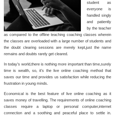
student as
everyone is
handled singly
and patiently
by the teacher
as compared to the offline teaching coaching classes wherein
the classes are overloaded with a large number of students and
the doubt clearing sessions are merely kept,just the name
remains and doubts rarely get cleared.
In today’s world,there is nothing more important than time,surely
time is wealth, so, it’s the live online coaching method that
saves our time and provides us satisfaction while reducing the
frustration in young minds.
Economical is the best feature of live online coaching as it
saves money of travelling. The requirements of online coaching
classes require a laptop or personal computer,internet
connection and a soothing and peaceful place to settle in.