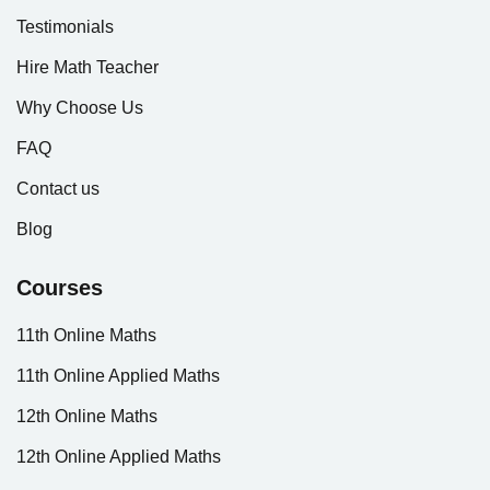
Testimonials
Hire Math Teacher
Why Choose Us
FAQ
Contact us
Blog
Courses
11th Online Maths
11th Online Applied Maths
12th Online Maths
12th Online Applied Maths