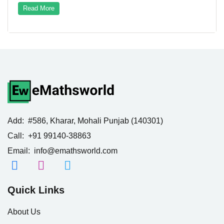
Read More
Add:
#586, Kharar, Mohali Punjab (140301)
Call:
+91 99140-38863
Email:
info@emathsworld.com
Quick Links
About Us