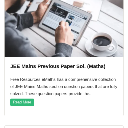
Maths
Maths
ath Course
JEE Mains Previous Paper Sol. (Maths)
Free Resources eMaths has a comprehensive collection
of JEE Mains Maths section question papers that are fully
solved. These question papers provide the...
Read More