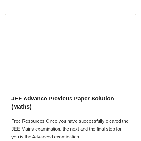
JEE Advance Previous Paper Solution
(Maths)
Free Resources Once you have successfully cleared the
JEE Mains examination, the next and the final step for
you is the Advanced examination....