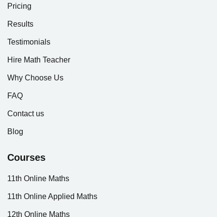
Pricing
Results
Testimonials
Hire Math Teacher
Why Choose Us
FAQ
Contact us
Blog
Courses
11th Online Maths
11th Online Applied Maths
12th Online Maths