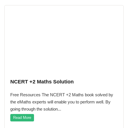
NCERT +2 Maths Solution
Free Resources The NCERT +2 Maths book solved by
the eMaths experts will enable you to perform well. By
going through the solution...
Read More