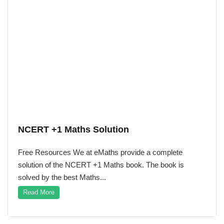
NCERT +1 Maths Solution
Free Resources We at eMaths provide a complete
solution of the NCERT +1 Maths book. The book is
solved by the best Maths...
Read More