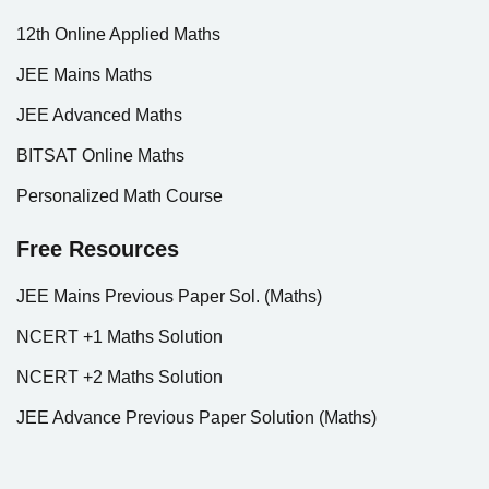
12th Online Applied Maths
JEE Mains Maths
JEE Advanced Maths
BITSAT Online Maths
Personalized Math Course
Free Resources
JEE Mains Previous Paper Sol. (Maths)
NCERT +1 Maths Solution
NCERT +2 Maths Solution
JEE Advance Previous Paper Solution (Maths)